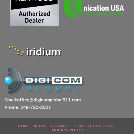
Email:office@digicomglobal911.com
Phone: 248-720-2001
HOME
ABOUT
CONTACT
TERMS & CONDITIONS
PRIVACY POLICY