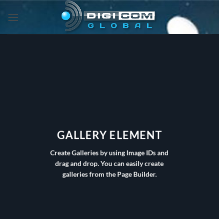
Skip
to
content
GALLERY ELEMENT
Create Galleries by using Image IDs and
drag and drop. You can easily create
galleries from the Page Builder.