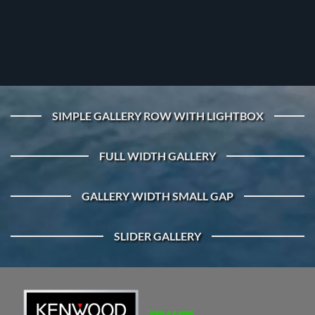
SIMPLE GALLERY ROW WITH LIGHTBOX
FULL WIDTH GALLERY
GALLERY WIDTH SMALL GAP
SLIDER GALLERY