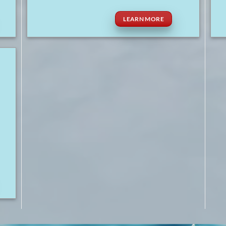
LEARN MORE
r