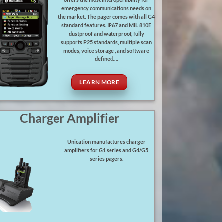
offers the most interoperability for
emergency communications needs on
the market. The pager comes with all G4
standard features. IP67 and MIL 810E
dustproof and waterproof, fully
supports P25 standards, multiple scan
modes, voice storage , and software
defined….
LEARN MORE
Charger Amplifier
Unication manufactures charger
amplifiers for G1 series and G4/G5
series pagers.