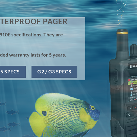
ATERPROOF PAGER
810E specifications. They are
ed warranty lasts for 5 years.
G5 SPECS
G2 / G3 SPECS