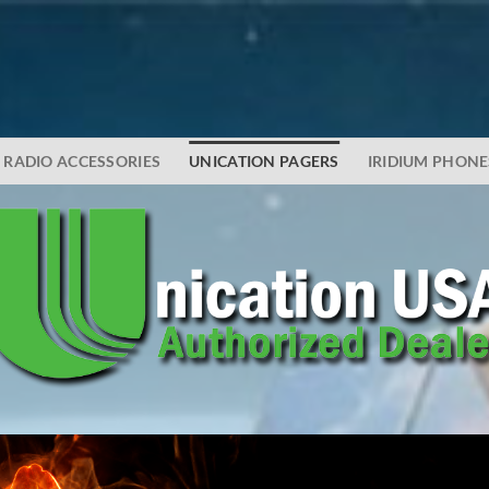
RADIO ACCESSORIES
UNICATION PAGERS
IRIDIUM PHONE