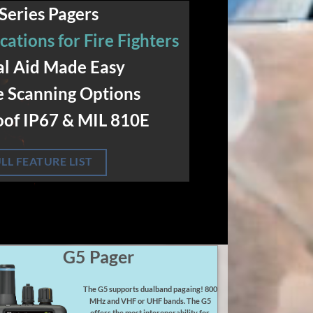
Series Pagers
cations for Fire Fighters
l Aid Made Easy
e Scanning Options
of IP67 & MIL 810E
LL FEATURE LIST
G5 Pager
The G5 supports dualband pagaing! 800
MHz and VHF or UHF bands. The G5