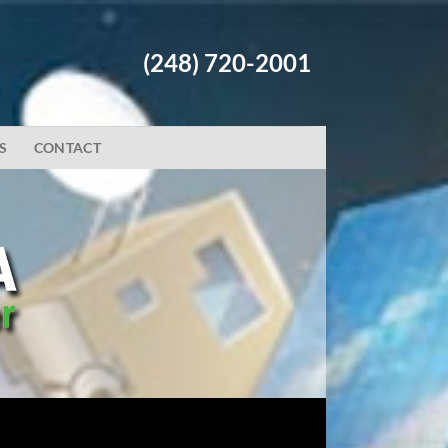
(248) 720-2001
S
CONTACT