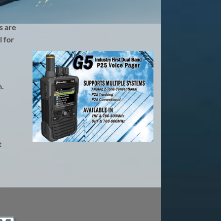
s are
 for
h.
t