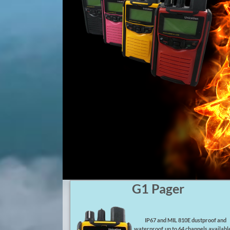
G1 Pager
IP67 and MIL 810E dustproof and
waterproof, up to 64 channels available