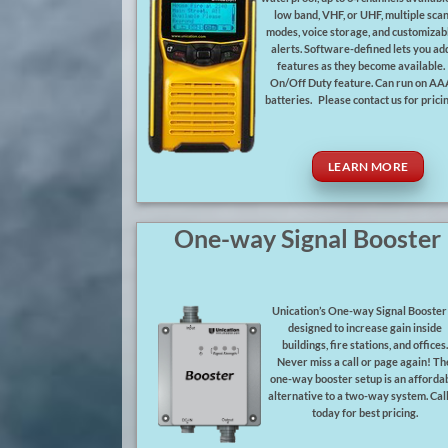
low band, VHF, or UHF, multiple sca
modes, voice storage, and customizab
alerts. Software-defined lets you ad
features as they become available.
On/Off Duty feature. Can run on AA
batteries. Please contact us for pricin
LEARN MORE
One-way Signal Booster
Unication’s One-way Signal Booster 
designed to increase gain inside
buildings, fire stations, and offices.
Never miss a call or page again! Th
one-way booster setup is an afforda
alternative to a two-way system. Call
today for best pricing.