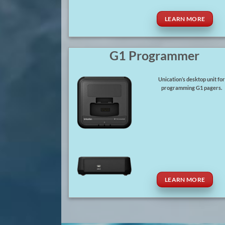
LEARN MORE
G1 Programmer
Unication’s desktop unit fo
programming G1 pagers.
LEARN MORE