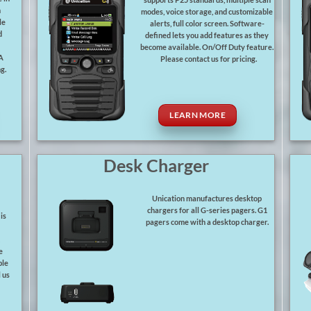
supports P25 standards, multiple scan
n
modes, voice storage, and customizable
le
alerts, full color screen. Software-
d
defined lets you add features as they
become available. On/Off Duty feature.
A
Please contact us for pricing.
g.
LEARN MORE
Desk Charger
Unication manufactures desktop
chargers for all G-series pagers. G1
is
pagers come with a desktop charger.
e
ble
 us