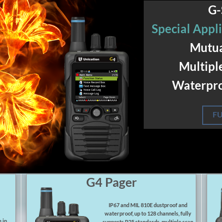
G-
Special Appli
Mutua
Multipl
Waterpro
FU
G4 Pager
IP67 and MIL 810E dustproof and
waterproof, up to 128 channels, fully
 in