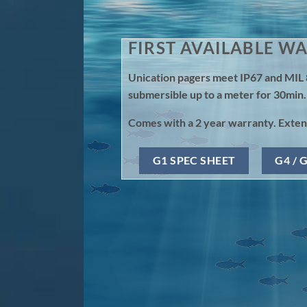
FIRST AVAILABLE W
Unication pagers meet IP67 and MIL 
submersible up to a meter for 30min.
Comes with a 2 year warranty. Extend
G1 SPEC SHEET
G4 / 