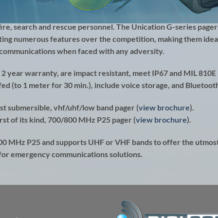
fire, search and rescue personnel. The
Unication G-series
pager
ting numerous features over the competition, making them ideal
r communications when faced with any adversity.
 2 year warranty, are impact resistant, meet IP67 and MIL 810E
ed (to 1 meter for 30 min.), include voice storage, and Bluetoot
rst submersible, vhf/uhf/low band pager (
view brochure
).
rst of its kind, 700/800 MHz P25 pager (
view brochure
).
800 MHz P25 and supports UHF or VHF bands to offer the utmos
 for emergency communications solutions.