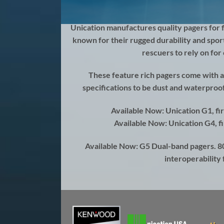
Unication
manufactures quality pagers for 
known for their rugged durability and spor
rescuers to rely on fo
These feature rich pagers come with a
specifications to be dust and waterproof
Available Now: Unication G1, fi
Available Now: Unication G4, fi
Available Now: G5 Dual-band pagers. 
interoperability