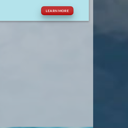
LEARN MORE