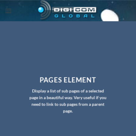
Skip
to
content
PAGES ELEMENT
Display a list of sub pages of a selected
page in a beautiful way. Very useful if you
need to link to sub pages from a parent
page.