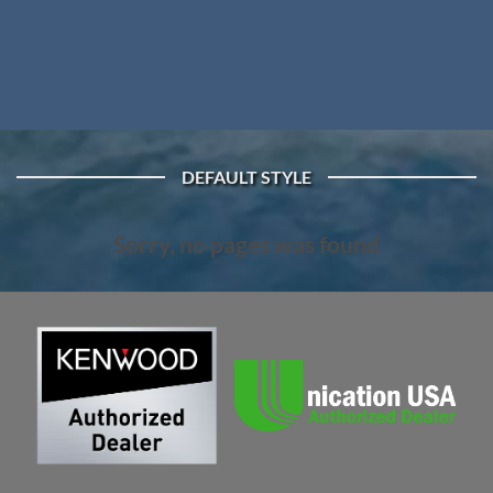
DEFAULT STYLE
Sorry, no pages was found