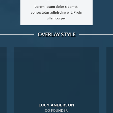
Lorem ipsum dolor sit amet,
consectetur adipiscing elit. Proin
ullamcorper
OVERLAY STYLE
LUCY ANDERSON
CO FOUNDER