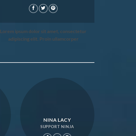
Lorem ipsum dolor sit amet, consectetur
adipiscing elit. Proin ullamcorper
NINA LACY
SUPPORT NINJA