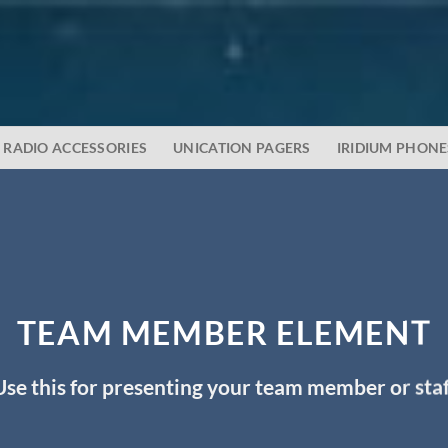
RADIO ACCESSORIES
UNICATION PAGERS
IRIDIUM PHONE
TEAM MEMBER ELEMENT
Use this for presenting your team member or staf