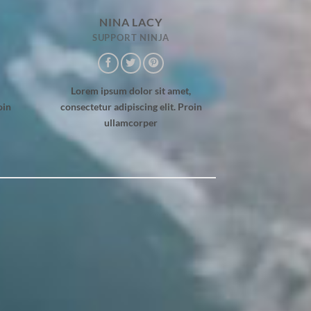
NINA LACY
SUPPORT NINJA
Lorem ipsum dolor sit amet,
oin
consectetur adipiscing elit. Proin
ullamcorper