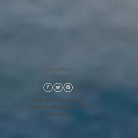
NINA LACY
SUPPORT NINJA
Lorem ipsum dolor sit amet,
oin
consectetur adipiscing elit. Proin
ullamcorper