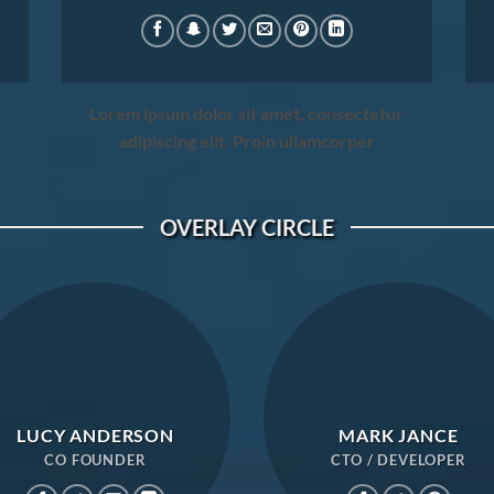
Lorem ipsum dolor sit amet, consectetur
adipiscing elit. Proin ullamcorper
OVERLAY CIRCLE
LUCY ANDERSON
MARK JANCE
CO FOUNDER
CTO / DEVELOPER