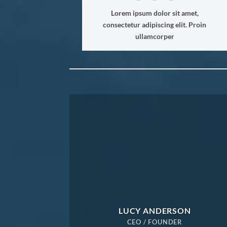
Lorem ipsum dolor sit amet,
consectetur adipiscing elit. Proin
ullamcorper
LUCY ANDERSON
CEO / FOUNDER