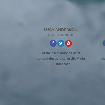
LUCY ANDERSON
CEO / FOUNDER
Lorem ipsum dolor sit amet,
consectetur adipiscing elit. Proin
co
ullamcorper