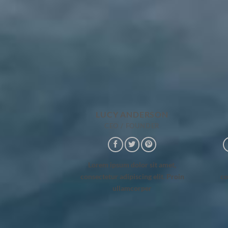
LUCY ANDERSON
CEO / FOUNDER
Lorem ipsum dolor sit amet,
consectetur adipiscing elit. Proin
co
ullamcorper