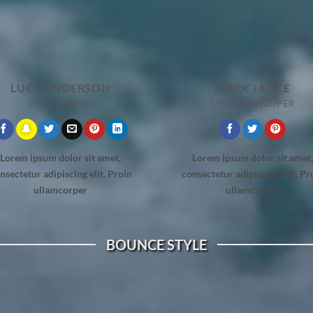
LUCY ANDERSON
MARK JANCE
CO FOUNDER
CTO / DEVELOPER
Lorem ipsum dolor sit amet,
Lorem ipsum dolor sit amet,
nsectetur adipiscing elit. Proin
consectetur adipiscing elit. Pr
ullamcorper
ullamcorper
BOUNCE STYLE