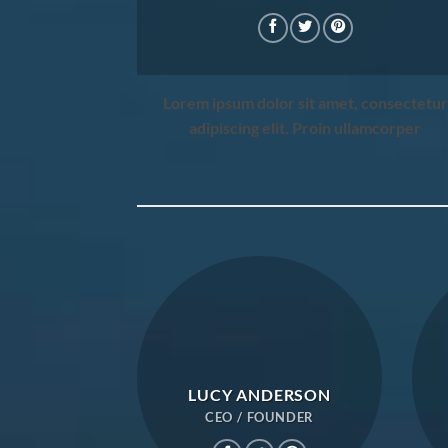
Lorem ipsum dolor sit amet, consectetur
adipiscing elit. Proin ullamcorper
LUCY ANDERSON
CEO / FOUNDER