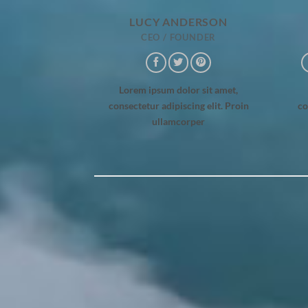
LUCY ANDERSON
CEO / FOUNDER
Lorem ipsum dolor sit amet,
consectetur adipiscing elit. Proin
co
ullamcorper