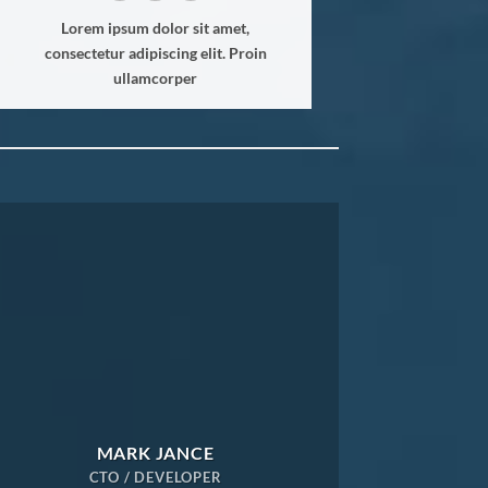
Lorem ipsum dolor sit amet,
consectetur adipiscing elit. Proin
ullamcorper
MARK JANCE
CTO / DEVELOPER