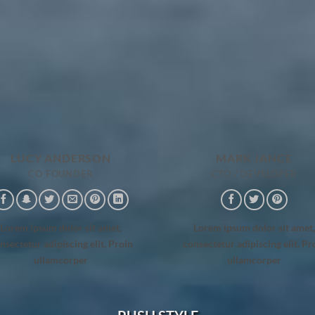
LUCY ANDERSON
MARK JANCE
CO FOUNDER
CTO / DEVELOPER
Lorem ipsum dolor sit amet,
Lorem ipsum dolor sit amet,
nsectetur adipiscing elit. Proin
consectetur adipiscing elit. Pr
ullamcorper
ullamcorper