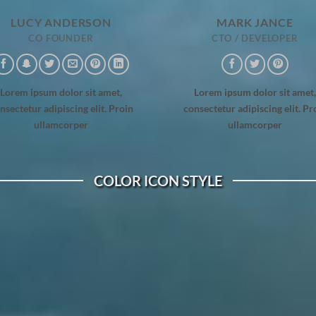
LUCY ANDERSON
MARK JANCE
CO FOUNDER
CTO / DEVELOPER
Lorem ipsum dolor sit amet,
Lorem ipsum dolor sit amet,
nsectetur adipiscing elit. Proin
consectetur adipiscing elit. Pr
ullamcorper
ullamcorper
COLOR ICON STYLE