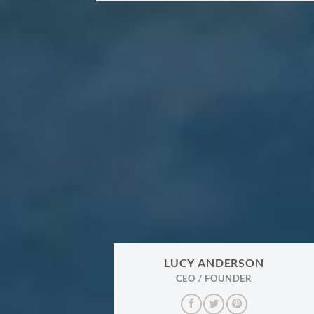
LUCY ANDERSON
CEO / FOUNDER