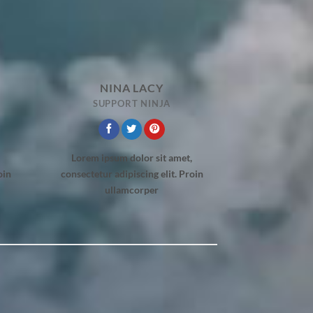
NINA LACY
SUPPORT NINJA
Lorem ipsum dolor sit amet,
oin
consectetur adipiscing elit. Proin
ullamcorper