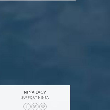
NINA LACY
SUPPORT NINJA