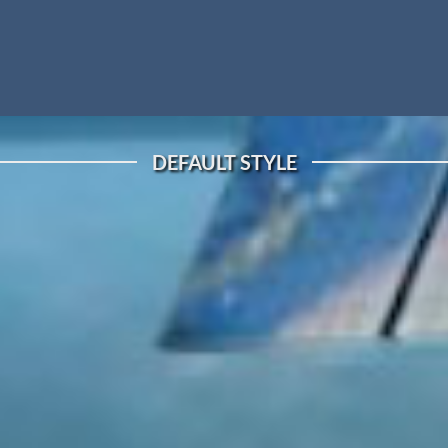
DEFAULT STYLE