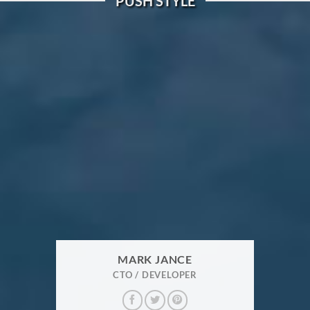
PUSH STYLE
MARK JANCE
CTO / DEVELOPER