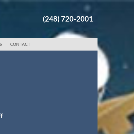
(248) 720-2001
S
CONTACT
f