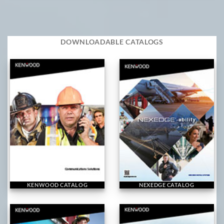
DOWNLOADABLE CATALOGS
KENWOOD CATALOG
NEXEDGE CATALOG