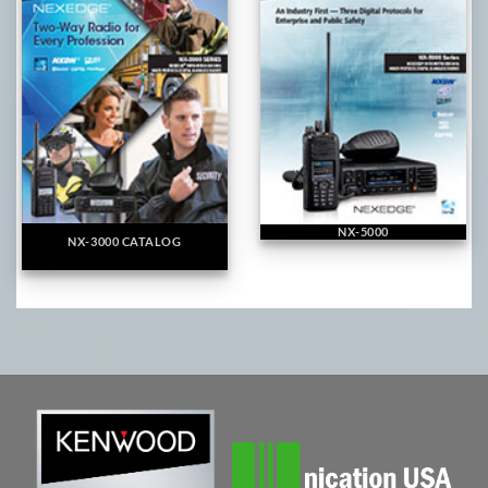
NX-5000
NX-3000 CATALOG