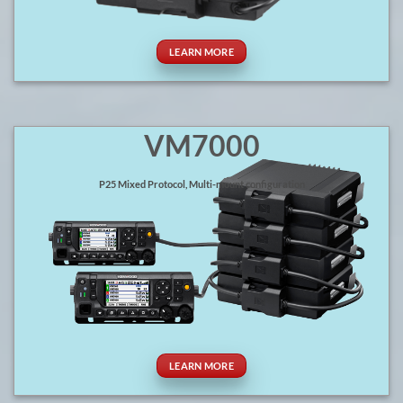
LEARN MORE
VM7000
P25 Mixed Protocol, Multi-mount configuration
LEARN MORE