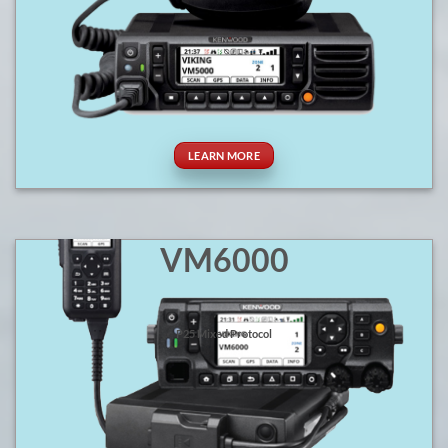
LEARN MORE
VM6000
P25 Mixed Protocol