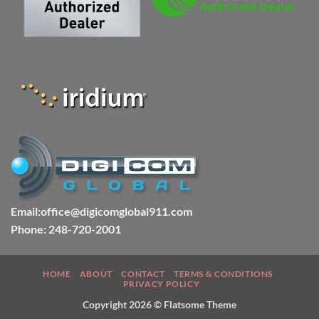
Email:office@digicomglobal911.com
Phone: 248-720-2001
HOME
ABOUT
CONTACT
TERMS & CONDITIONS
PRIVACY POLICY
Copyright 2026 ©
Flatsome Theme