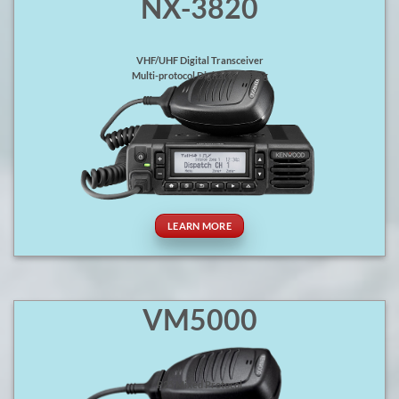
NX-3820
VHF/UHF Digital Transceiver
Multi-protocol Digital & Analog
LEARN MORE
VM5000
P25 Mixed Protocol