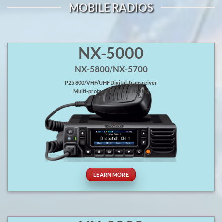
MOBILE RADIOS
NX-5000
NX-5800/NX-5700
P25 800/VHF/UHF Digital Transceiver
Multi-protocol Digital & Analog
LEARN MORE