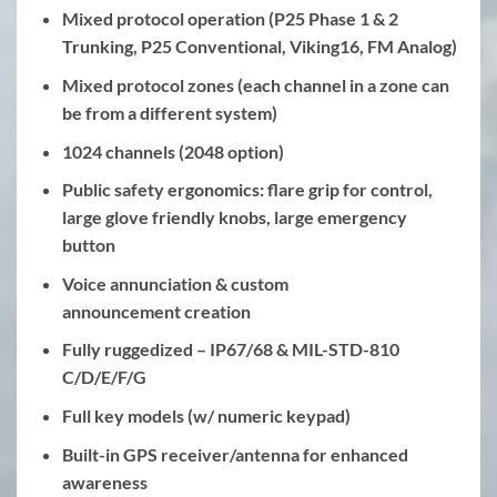
Mixed protocol operation (P25 Phase 1 & 2
Trunking, P25 Conventional, Viking16, FM Analog)
Mixed protocol zones (each channel in a zone can
be from a different system)
1024 channels (2048 option)
Public safety ergonomics: flare grip for control,
large glove friendly knobs, large emergency
button
Voice annunciation & custom
announcement creation
Fully ruggedized – IP67/68 & MIL-STD-810
C/D/E/F/G
Full key models (w/ numeric keypad)
Built-in GPS receiver/antenna for enhanced
awareness