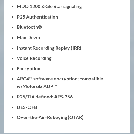
MDC-1200 & GE-Star signaling
P25 Authentication
Bluetooth®
Man Down
Instant Recording Replay (IRR)
Voice Recording
Encryption
ARC4™ software encryption; compatible
w/Motorola ADP™
P25/TIA defined: AES-256
DES-OFB
Over-the-Air-Rekeying (OTAR)