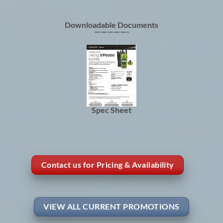
Downloadable Documents
—————-
Spec Sheet
Contact us for Pricing & Availability
VIEW ALL CURRENT PROMOTIONS