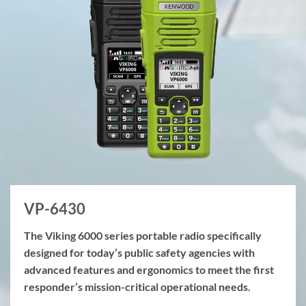
VP-6430
The Viking 6000 series portable radio specifically
designed for today’s public safety agencies with
advanced features and ergonomics to meet the first
responder’s mission-critical operational needs.