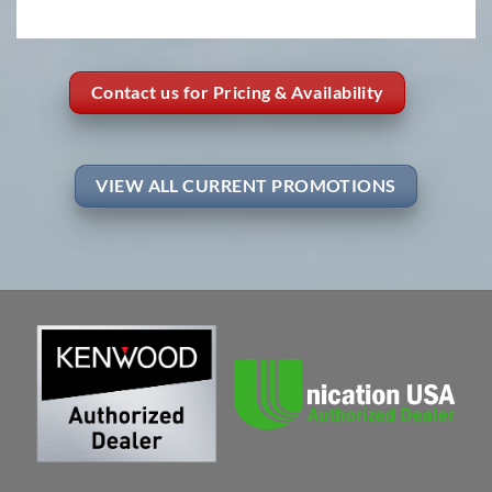
Contact us for Pricing & Availability
VIEW ALL CURRENT PROMOTIONS