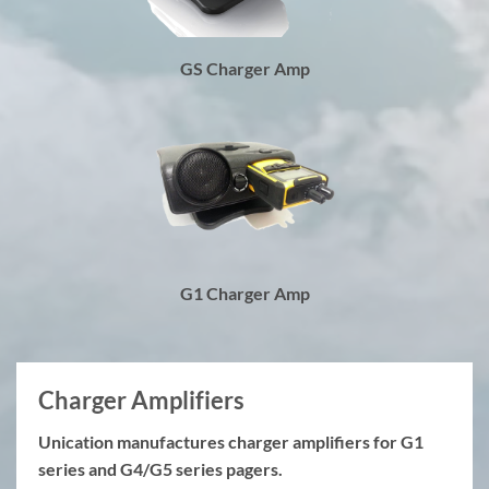
GS Charger Amp
G1 Charger Amp
Charger Amplifiers
Unication manufactures charger amplifiers for G1
series and G4/G5 series pagers.