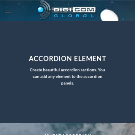
Skip
to
content
ACCORDION ELEMENT
Create beautiful accordion sections. You
can add any element to the accordion
panels.