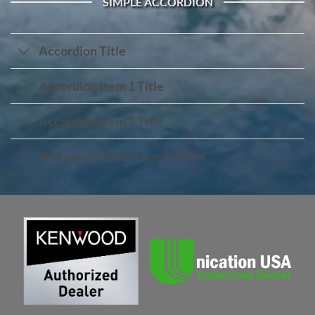
SIMPLE ACCORDION
Accordion Title
Accordion Item 1 Title
Accordion Item 2 Title
Add any element to accordion