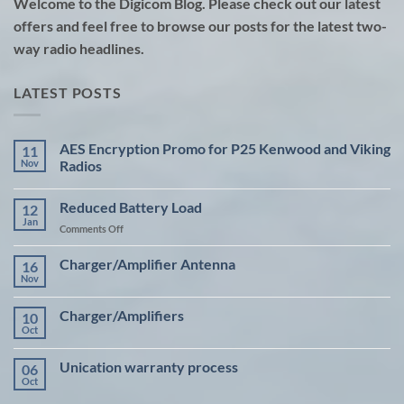
Welcome to the Digicom Blog. Please check out our latest
offers and feel free to browse our posts for the latest two-
way radio headlines.
LATEST POSTS
AES Encryption Promo for P25 Kenwood and Viking
11
Nov
Radios
No
Comments
Reduced Battery Load
12
on
AES
Jan
on
Comments Off
Encryption
Promo
Reduced
for
Battery
Charger/Amplifier Antenna
16
P25
Load
Kenwood
Nov
No
and
Comments
Viking
on
Radios
Charger/Amplifiers
10
Charger/Amplifier
Antenna
Oct
No
Comments
on
Unication warranty process
06
Charger/Amplifiers
Oct
No
Comments