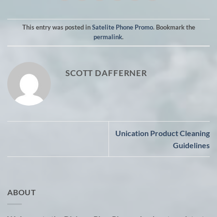
This entry was posted in
Satelite Phone Promo
. Bookmark the
permalink
.
SCOTT DAFFERNER
Unication Product Cleaning
Guidelines
ABOUT