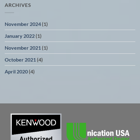
ARCHIVES
November 2024
(1)
January 2022
(1)
November 2021
(1)
October 2021
(4)
April 2020
(4)