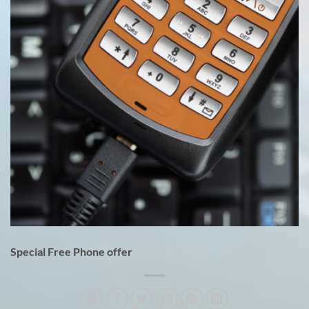
Special Free Phone offer