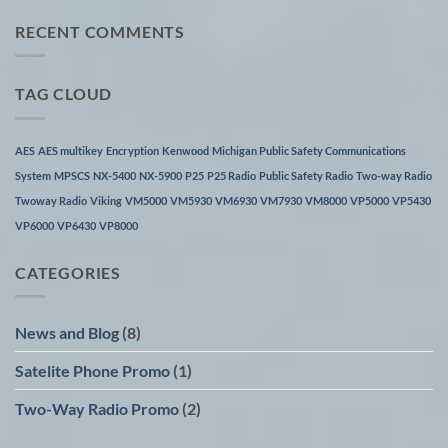
on
Unication
RECENT COMMENTS
warranty
process
TAG CLOUD
AES
AES multikey
Encryption
Kenwood
Michigan Public Safety Communications
System
MPSCS
NX-5400
NX-5900
P25
P25 Radio
Public Safety Radio
Two-way Radio
Twoway Radio
Viking
VM5000
VM5930
VM6930
VM7930
VM8000
VP5000
VP5430
VP6000
VP6430
VP8000
CATEGORIES
News and Blog
(8)
Satelite Phone Promo
(1)
Two-Way Radio Promo
(2)