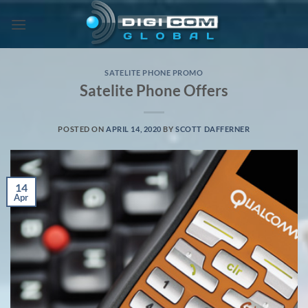
Skip
to
content
SATELITE PHONE PROMO
Satelite Phone Offers
POSTED ON
APRIL 14, 2020
BY
SCOTT DAFFERNER
14
Apr